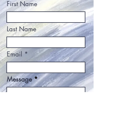
First Name
Last Name
Email
Message
Send