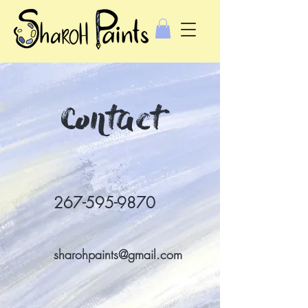
Contact
267-595-9870
sharohpaints@gmail.com